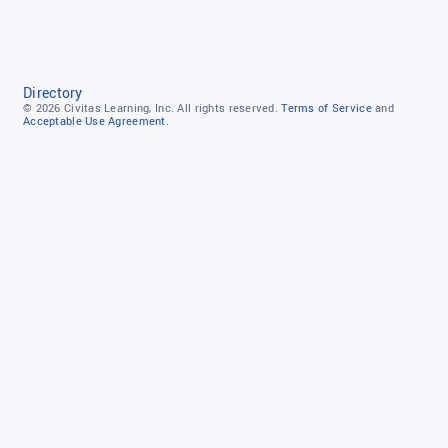
Directory
© 2026
Civitas Learning, Inc.
All rights reserved.
Terms of Service
and
Acceptable Use Agreement.